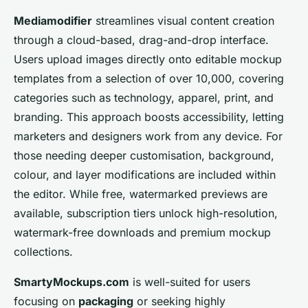
Mediamodifier
streamlines visual content creation
through a cloud-based, drag-and-drop interface.
Users upload images directly onto editable mockup
templates from a selection of over 10,000, covering
categories such as technology, apparel, print, and
branding. This approach boosts accessibility, letting
marketers and designers work from any device. For
those needing deeper customisation, background,
colour, and layer modifications are included within
the editor. While free, watermarked previews are
available, subscription tiers unlock high-resolution,
watermark-free downloads and premium mockup
collections.
SmartyMockups.com
is well-suited for users
focusing on
packaging
or seeking highly