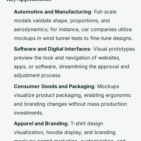
Automotive and Manufacturing
: Full-scale
models validate shape, proportions, and
aerodynamics; for instance, car companies utilize
mockups in wind tunnel tests to fine-tune designs.
Software and Digital Interfaces
: Visual prototypes
preview the look and navigation of websites,
apps, or software, streamlining the approval and
adjustment process.
Consumer Goods and Packaging
: Mockups
visualize product packaging, enabling ergonomic
and branding changes without mass production
investments.
Apparel and Branding
: T-shirt design
visualization, hoodie display, and branding