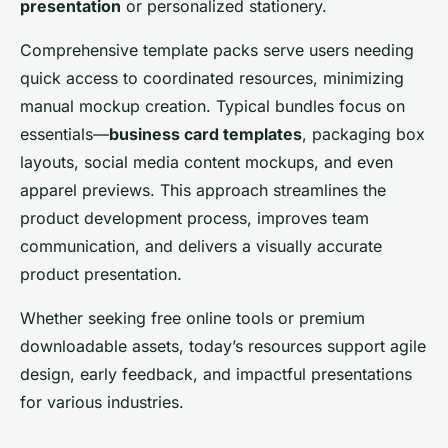
presentation
or personalized stationery.
Comprehensive template packs serve users needing
quick access to coordinated resources, minimizing
manual mockup creation. Typical bundles focus on
essentials—
business card templates
, packaging box
layouts, social media content mockups, and even
apparel previews. This approach streamlines the
product development process, improves team
communication, and delivers a visually accurate
product presentation.
Whether seeking free online tools or premium
downloadable assets, today’s resources support agile
design, early feedback, and impactful presentations
for various industries.