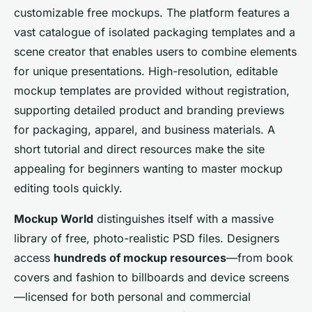
customizable free mockups. The platform features a
vast catalogue of isolated packaging templates and a
scene creator that enables users to combine elements
for unique presentations. High-resolution, editable
mockup templates are provided without registration,
supporting detailed product and branding previews
for packaging, apparel, and business materials. A
short tutorial and direct resources make the site
appealing for beginners wanting to master mockup
editing tools quickly.
Mockup World
distinguishes itself with a massive
library of free, photo-realistic PSD files. Designers
access
hundreds of mockup resources
—from book
covers and fashion to billboards and device screens
—licensed for both personal and commercial