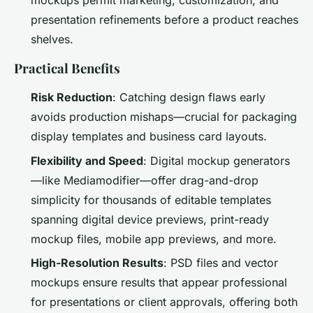
mockups permit marketing, customization, and
presentation refinements before a product reaches
shelves.
Practical Benefits
Risk Reduction
: Catching design flaws early
avoids production mishaps—crucial for packaging
display templates and business card layouts.
Flexibility and Speed
: Digital mockup generators
—like Mediamodifier—offer drag-and-drop
simplicity for thousands of editable templates
spanning digital device previews, print-ready
mockup files, mobile app previews, and more.
High-Resolution Results
: PSD files and vector
mockups ensure results that appear professional
for presentations or client approvals, offering both