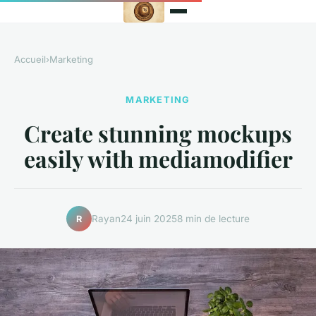
Accueil
›
Marketing
MARKETING
Create stunning mockups
easily with mediamodifier
Rayan
24 juin 2025
8 min de lecture
R