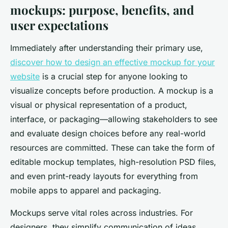
mockups: purpose, benefits, and
user expectations
Immediately after understanding their primary use,
discover how to design an effective mockup for your
website
is a crucial step for anyone looking to
visualize concepts before production. A mockup is a
visual or physical representation of a product,
interface, or packaging—allowing stakeholders to see
and evaluate design choices before any real-world
resources are committed. These can take the form of
editable mockup templates, high-resolution PSD files,
and even print-ready layouts for everything from
mobile apps to apparel and packaging.
Mockups serve vital roles across industries. For
designers, they simplify communication of ideas,