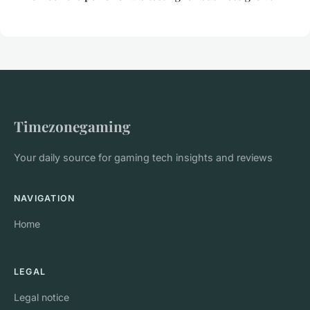
Timezonegaming
Your daily source for gaming tech insights and reviews
NAVIGATION
Home
LEGAL
Legal notice