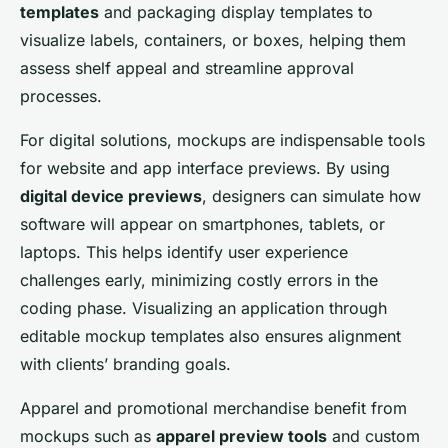
templates
and packaging display templates to
visualize labels, containers, or boxes, helping them
assess shelf appeal and streamline approval
processes.
For digital solutions, mockups are indispensable tools
for website and app interface previews. By using
digital device previews
, designers can simulate how
software will appear on smartphones, tablets, or
laptops. This helps identify user experience
challenges early, minimizing costly errors in the
coding phase. Visualizing an application through
editable mockup templates also ensures alignment
with clients’ branding goals.
Apparel and promotional merchandise benefit from
mockups such as
apparel preview tools
and custom