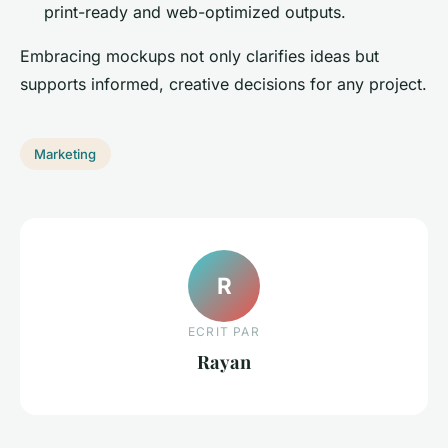
print-ready and web-optimized outputs.
Embracing mockups not only clarifies ideas but
supports informed, creative decisions for any project.
Marketing
R
ECRIT PAR
Rayan