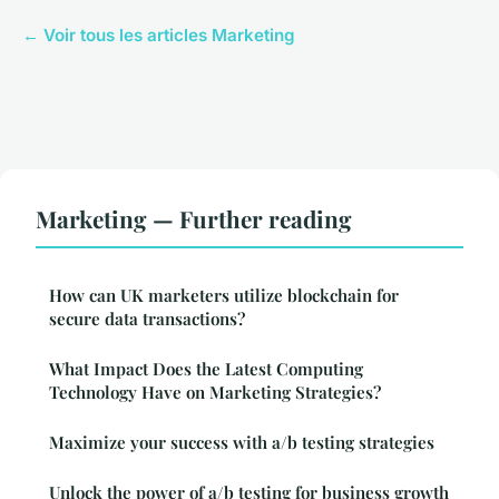
← Voir tous les articles Marketing
Marketing — Further reading
How can UK marketers utilize blockchain for
secure data transactions?
What Impact Does the Latest Computing
Technology Have on Marketing Strategies?
Maximize your success with a/b testing strategies
Unlock the power of a/b testing for business growth