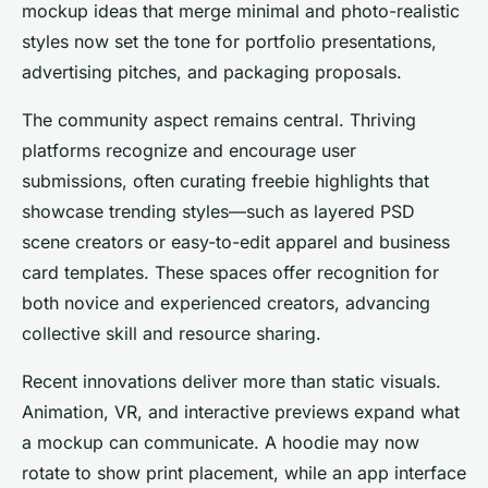
mockup ideas that merge minimal and photo-realistic
styles now set the tone for portfolio presentations,
advertising pitches, and packaging proposals.
The community aspect remains central. Thriving
platforms recognize and encourage user
submissions, often curating freebie highlights that
showcase trending styles—such as layered PSD
scene creators or easy-to-edit apparel and business
card templates. These spaces offer recognition for
both novice and experienced creators, advancing
collective skill and resource sharing.
Recent innovations deliver more than static visuals.
Animation, VR, and interactive previews expand what
a mockup can communicate. A hoodie may now
rotate to show print placement, while an app interface