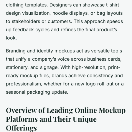
clothing templates. Designers can showcase t-shirt
design visualization, hoodie displays, or bag layouts
to stakeholders or customers. This approach speeds
up feedback cycles and refines the final product’s
look.
Branding and identity mockups act as versatile tools
that unify a company’s voice across business cards,
stationery, and signage. With high-resolution, print-
ready mockup files, brands achieve consistency and
professionalism, whether for a new logo roll-out or a
seasonal packaging update.
Overview of Leading Online Mockup
Platforms and Their Unique
Offerings