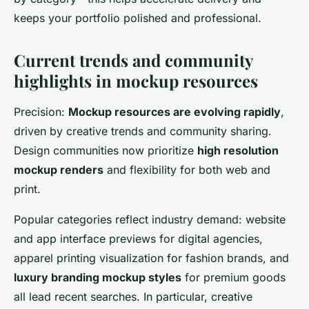
keeps your portfolio polished and professional.
Current trends and community
highlights in mockup resources
Precision:
Mockup resources are evolving rapidly
,
driven by creative trends and community sharing.
Design communities now prioritize
high resolution
mockup renders
and flexibility for both web and
print.
Popular categories reflect industry demand: website
and app interface previews for digital agencies,
apparel printing visualization for fashion brands, and
luxury branding mockup styles
for premium goods
all lead recent searches. In particular, creative