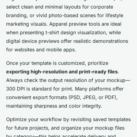
select clean and minimal layouts for corporate
branding, or vivid photo-based scenes for lifestyle
marketing visuals. Apparel preview tools are ideal
when presenting t-shirt design visualization, while
digital device previews offer realistic demonstrations
for websites and mobile apps.
Once your template is customized, prioritize
exporting high-resolution and print-ready files
.
Always check the output resolution of your mockup—
300 DPI is standard for print. Many platforms offer
convenient export formats (PSD, JPEG, or PDF),
maintaining sharpness and color integrity.
Optimize your workflow by revisiting saved templates
for future projects, and organize your mockup files
by category—this helps accelerate delivery and