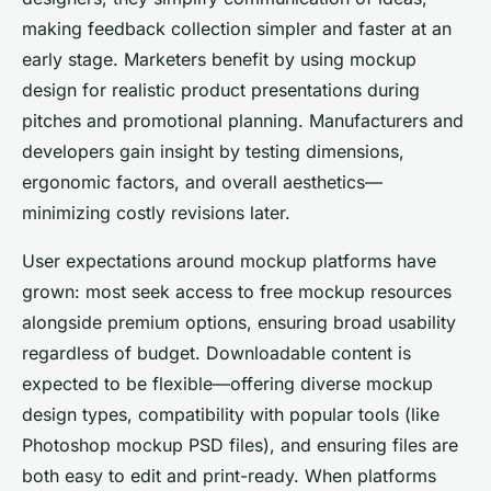
making feedback collection simpler and faster at an
early stage. Marketers benefit by using mockup
design for realistic product presentations during
pitches and promotional planning. Manufacturers and
developers gain insight by testing dimensions,
ergonomic factors, and overall aesthetics—
minimizing costly revisions later.
User expectations around mockup platforms have
grown: most seek access to free mockup resources
alongside premium options, ensuring broad usability
regardless of budget. Downloadable content is
expected to be flexible—offering diverse mockup
design types, compatibility with popular tools (like
Photoshop mockup PSD files), and ensuring files are
both easy to edit and print-ready. When platforms