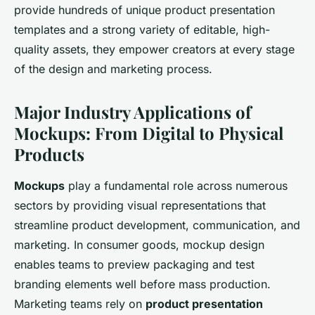
provide hundreds of unique product presentation
templates and a strong variety of editable, high-
quality assets, they empower creators at every stage
of the design and marketing process.
Major Industry Applications of
Mockups: From Digital to Physical
Products
Mockups
play a fundamental role across numerous
sectors by providing visual representations that
streamline product development, communication, and
marketing. In consumer goods, mockup design
enables teams to preview packaging and test
branding elements well before mass production.
Marketing teams rely on
product presentation