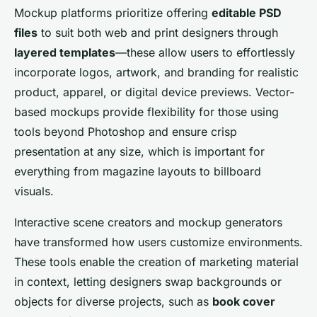
Mockup platforms prioritize offering
editable PSD
files
to suit both web and print designers through
layered templates
—these allow users to effortlessly
incorporate logos, artwork, and branding for realistic
product, apparel, or digital device previews. Vector-
based mockups provide flexibility for those using
tools beyond Photoshop and ensure crisp
presentation at any size, which is important for
everything from magazine layouts to billboard
visuals.
Interactive scene creators and mockup generators
have transformed how users customize environments.
These tools enable the creation of marketing material
in context, letting designers swap backgrounds or
objects for diverse projects, such as
book cover