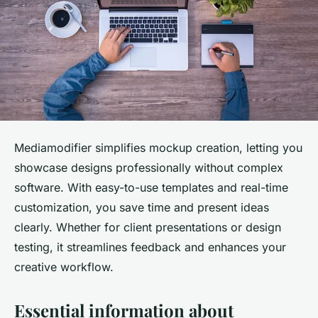
Mediamodifier simplifies mockup creation, letting you
showcase designs professionally without complex
software. With easy-to-use templates and real-time
customization, you save time and present ideas
clearly. Whether for client presentations or design
testing, it streamlines feedback and enhances your
creative workflow.
Essential information about