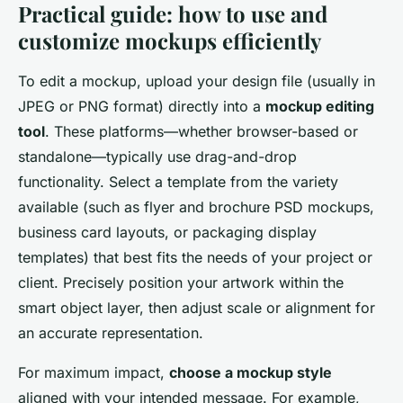
Practical guide: how to use and
customize mockups efficiently
To edit a mockup, upload your design file (usually in
JPEG or PNG format) directly into a
mockup editing
tool
. These platforms—whether browser-based or
standalone—typically use drag-and-drop
functionality. Select a template from the variety
available (such as flyer and brochure PSD mockups,
business card layouts, or packaging display
templates) that best fits the needs of your project or
client. Precisely position your artwork within the
smart object layer, then adjust scale or alignment for
an accurate representation.
For maximum impact,
choose a mockup style
aligned with your intended message. For example,