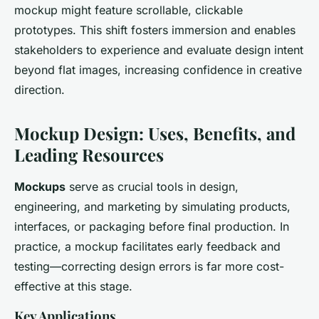
mockup might feature scrollable, clickable
prototypes. This shift fosters immersion and enables
stakeholders to experience and evaluate design intent
beyond flat images, increasing confidence in creative
direction.
Mockup Design: Uses, Benefits, and
Leading Resources
Mockups
serve as crucial tools in design,
engineering, and marketing by simulating products,
interfaces, or packaging before final production. In
practice, a mockup facilitates early feedback and
testing—correcting design errors is far more cost-
effective at this stage.
Key Applications