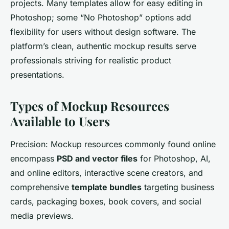
projects. Many templates allow for easy editing in
Photoshop; some “No Photoshop” options add
flexibility for users without design software. The
platform’s clean, authentic mockup results serve
professionals striving for realistic product
presentations.
Types of Mockup Resources
Available to Users
Precision: Mockup resources commonly found online
encompass
PSD and vector files
for Photoshop, AI,
and online editors, interactive scene creators, and
comprehensive
template bundles
targeting business
cards, packaging boxes, book covers, and social
media previews.