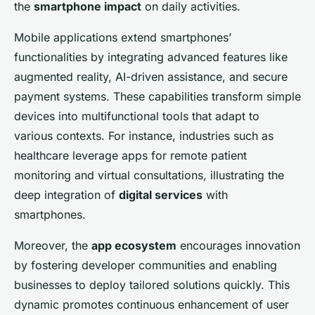
the
smartphone impact
on daily activities.
Mobile applications extend smartphones’
functionalities by integrating advanced features like
augmented reality, AI-driven assistance, and secure
payment systems. These capabilities transform simple
devices into multifunctional tools that adapt to
various contexts. For instance, industries such as
healthcare leverage apps for remote patient
monitoring and virtual consultations, illustrating the
deep integration of
digital services
with
smartphones.
Moreover, the
app ecosystem
encourages innovation
by fostering developer communities and enabling
businesses to deploy tailored solutions quickly. This
dynamic promotes continuous enhancement of user