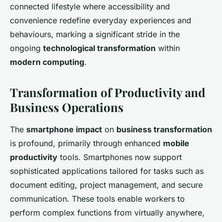
connected lifestyle where accessibility and
convenience redefine everyday experiences and
behaviours, marking a significant stride in the
ongoing
technological transformation
within
modern computing
.
Transformation of Productivity and
Business Operations
The
smartphone impact
on
business transformation
is profound, primarily through enhanced
mobile
productivity
tools. Smartphones now support
sophisticated applications tailored for tasks such as
document editing, project management, and secure
communication. These tools enable workers to
perform complex functions from virtually anywhere,