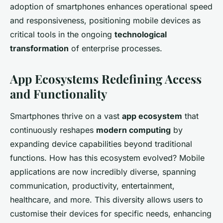
adoption of smartphones enhances operational speed
and responsiveness, positioning mobile devices as
critical tools in the ongoing
technological
transformation
of enterprise processes.
App Ecosystems Redefining Access
and Functionality
Smartphones thrive on a vast
app ecosystem
that
continuously reshapes
modern computing
by
expanding device capabilities beyond traditional
functions. How has this ecosystem evolved? Mobile
applications are now incredibly diverse, spanning
communication, productivity, entertainment,
healthcare, and more. This diversity allows users to
customise their devices for specific needs, enhancing