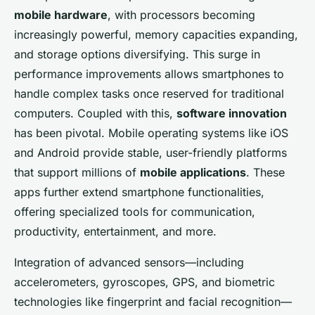
mobile hardware
, with processors becoming
increasingly powerful, memory capacities expanding,
and storage options diversifying. This surge in
performance improvements allows smartphones to
handle complex tasks once reserved for traditional
computers. Coupled with this,
software innovation
has been pivotal. Mobile operating systems like iOS
and Android provide stable, user-friendly platforms
that support millions of
mobile applications
. These
apps further extend smartphone functionalities,
offering specialized tools for communication,
productivity, entertainment, and more.
Integration of advanced sensors—including
accelerometers, gyroscopes, GPS, and biometric
technologies like fingerprint and facial recognition—