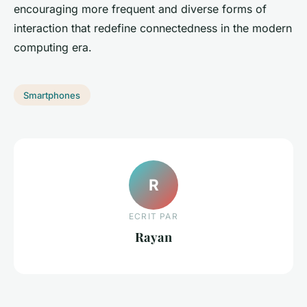
encouraging more frequent and diverse forms of
interaction that redefine connectedness in the modern
computing era.
Smartphones
R
ECRIT PAR
Rayan