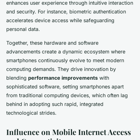
enhances user experience through intuitive interaction
and security. For instance, biometric authentication
accelerates device access while safeguarding
personal data.
Together, these hardware and software
advancements create a dynamic ecosystem where
smartphones continuously evolve to meet modern
computing demands. They drive innovation by
blending
performance improvements
with
sophisticated software, setting smartphones apart
from traditional computing devices, which often lag
behind in adopting such rapid, integrated
technological strides.
Influence on Mobile Internet Access