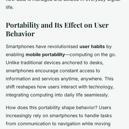
life.
Portability and Its Effect on User
Behavior
Smartphones have revolutionised
user habits
by
enabling
mobile portability
—computing on the go.
Unlike traditional devices anchored to desks,
smartphones encourage constant access to
information and services anytime, anywhere. This
shift reshapes how users interact with technology,
integrating computing into daily life seamlessly.
How does this portability shape behavior? Users
increasingly rely on smartphones to handle tasks
from communication to navigation while moving