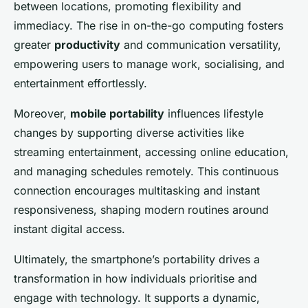
between locations, promoting flexibility and
immediacy. The rise in on-the-go computing fosters
greater
productivity
and communication versatility,
empowering users to manage work, socialising, and
entertainment effortlessly.
Moreover,
mobile portability
influences lifestyle
changes by supporting diverse activities like
streaming entertainment, accessing online education,
and managing schedules remotely. This continuous
connection encourages multitasking and instant
responsiveness, shaping modern routines around
instant digital access.
Ultimately, the smartphone’s portability drives a
transformation in how individuals prioritise and
engage with technology. It supports a dynamic,