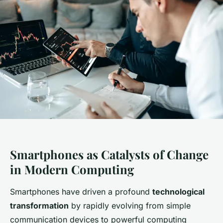
Smartphones as Catalysts of Change
in Modern Computing
Smartphones have driven a profound
technological
transformation
by rapidly evolving from simple
communication devices to powerful computing