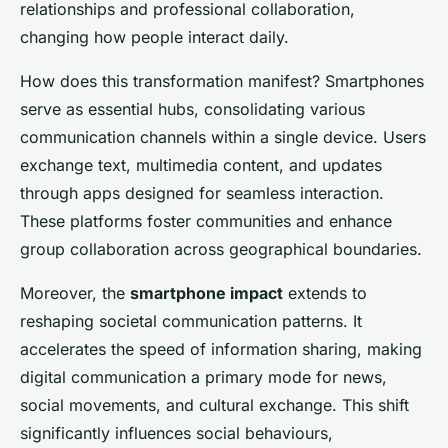
relationships and professional collaboration,
changing how people interact daily.
How does this transformation manifest? Smartphones
serve as essential hubs, consolidating various
communication channels within a single device. Users
exchange text, multimedia content, and updates
through apps designed for seamless interaction.
These platforms foster communities and enhance
group collaboration across geographical boundaries.
Moreover, the
smartphone impact
extends to
reshaping societal communication patterns. It
accelerates the speed of information sharing, making
digital communication a primary mode for news,
social movements, and cultural exchange. This shift
significantly influences social behaviours,