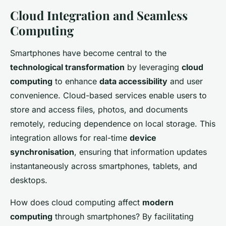
Cloud Integration and Seamless
Computing
Smartphones have become central to the
technological transformation
by leveraging
cloud
computing
to enhance
data accessibility
and user
convenience. Cloud-based services enable users to
store and access files, photos, and documents
remotely, reducing dependence on local storage. This
integration allows for real-time
device
synchronisation
, ensuring that information updates
instantaneously across smartphones, tablets, and
desktops.
How does cloud computing affect
modern
computing
through smartphones? By facilitating