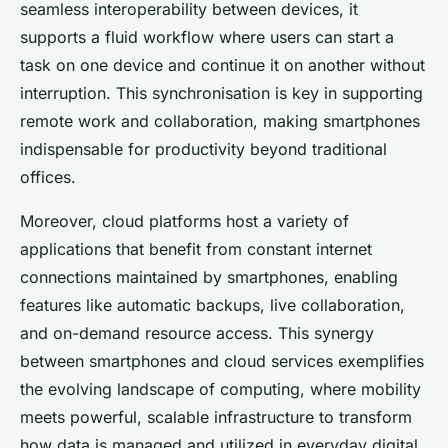
seamless interoperability between devices, it
supports a fluid workflow where users can start a
task on one device and continue it on another without
interruption. This synchronisation is key in supporting
remote work and collaboration, making smartphones
indispensable for productivity beyond traditional
offices.
Moreover, cloud platforms host a variety of
applications that benefit from constant internet
connections maintained by smartphones, enabling
features like automatic backups, live collaboration,
and on-demand resource access. This synergy
between smartphones and cloud services exemplifies
the evolving landscape of computing, where mobility
meets powerful, scalable infrastructure to transform
how data is managed and utilized in everyday digital