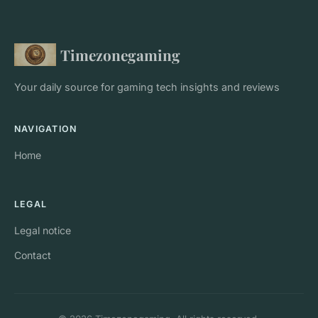
Timezonegaming
Your daily source for gaming tech insights and reviews
NAVIGATION
Home
LEGAL
Legal notice
Contact