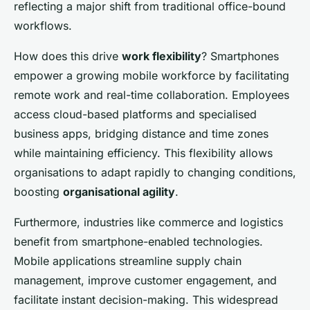
reflecting a major shift from traditional office-bound
workflows.
How does this drive
work flexibility
? Smartphones
empower a growing mobile workforce by facilitating
remote work and real-time collaboration. Employees
access cloud-based platforms and specialised
business apps, bridging distance and time zones
while maintaining efficiency. This flexibility allows
organisations to adapt rapidly to changing conditions,
boosting
organisational agility
.
Furthermore, industries like commerce and logistics
benefit from smartphone-enabled technologies.
Mobile applications streamline supply chain
management, improve customer engagement, and
facilitate instant decision-making. This widespread