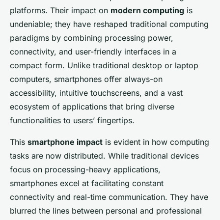
platforms. Their impact on
modern computing
is
undeniable; they have reshaped traditional computing
paradigms by combining processing power,
connectivity, and user-friendly interfaces in a
compact form. Unlike traditional desktop or laptop
computers, smartphones offer always-on
accessibility, intuitive touchscreens, and a vast
ecosystem of applications that bring diverse
functionalities to users’ fingertips.
This
smartphone impact
is evident in how computing
tasks are now distributed. While traditional devices
focus on processing-heavy applications,
smartphones excel at facilitating constant
connectivity and real-time communication. They have
blurred the lines between personal and professional