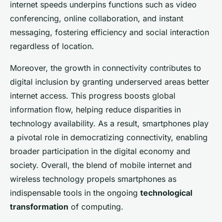
internet speeds underpins functions such as video
conferencing, online collaboration, and instant
messaging, fostering efficiency and social interaction
regardless of location.
Moreover, the growth in connectivity contributes to
digital inclusion by granting underserved areas better
internet access. This progress boosts global
information flow, helping reduce disparities in
technology availability. As a result, smartphones play
a pivotal role in democratizing connectivity, enabling
broader participation in the digital economy and
society. Overall, the blend of mobile internet and
wireless technology propels smartphones as
indispensable tools in the ongoing
technological
transformation
of computing.