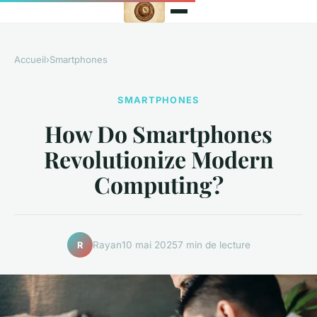
Accueil
›
Smartphones
SMARTPHONES
How Do Smartphones
Revolutionize Modern
Computing?
Rayan
10 mai 2025
7 min de lecture
R