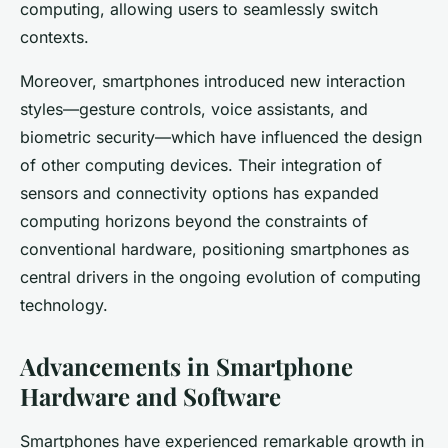
computing, allowing users to seamlessly switch
contexts.
Moreover, smartphones introduced new interaction
styles—gesture controls, voice assistants, and
biometric security—which have influenced the design
of other computing devices. Their integration of
sensors and connectivity options has expanded
computing horizons beyond the constraints of
conventional hardware, positioning smartphones as
central drivers in the ongoing evolution of computing
technology.
Advancements in Smartphone
Hardware and Software
Smartphones have experienced remarkable growth in