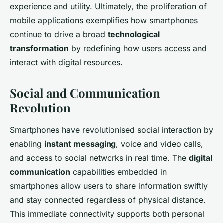
experience and utility. Ultimately, the proliferation of
mobile applications exemplifies how smartphones
continue to drive a broad
technological
transformation
by redefining how users access and
interact with digital resources.
Social and Communication
Revolution
Smartphones have revolutionised social interaction by
enabling
instant messaging
, voice and video calls,
and access to social networks in real time. The
digital
communication
capabilities embedded in
smartphones allow users to share information swiftly
and stay connected regardless of physical distance.
This immediate connectivity supports both personal