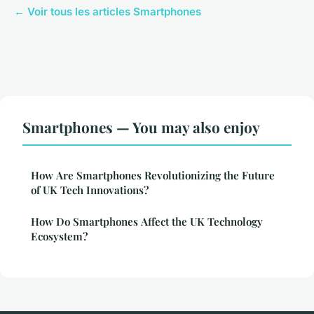
← Voir tous les articles Smartphones
Smartphones — You may also enjoy
How Are Smartphones Revolutionizing the Future
of UK Tech Innovations?
How Do Smartphones Affect the UK Technology
Ecosystem?