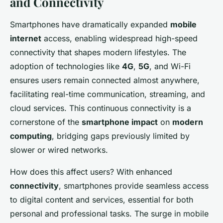
and Connectivity
Smartphones have dramatically expanded
mobile
internet
access, enabling widespread high-speed
connectivity that shapes modern lifestyles. The
adoption of technologies like
4G
,
5G
, and Wi-Fi
ensures users remain connected almost anywhere,
facilitating real-time communication, streaming, and
cloud services. This continuous connectivity is a
cornerstone of the
smartphone impact
on
modern
computing
, bridging gaps previously limited by
slower or wired networks.
How does this affect users? With enhanced
connectivity
, smartphones provide seamless access
to digital content and services, essential for both
personal and professional tasks. The surge in mobile